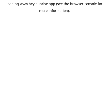
loading
www.hey-sunrise.app
(see the
browser console
for
more information).