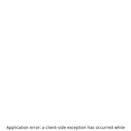
Application error: a
client
-side exception has occurred while